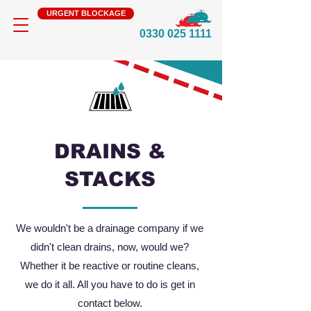
URGENT BLOCKAGE
0330 025 1111
DRAINS &
STACKS
We wouldn't be a drainage company if we
didn't clean drains, now, would we?
Whether it be reactive or routine cleans,
we do it all. All you have to do is get in
contact below.