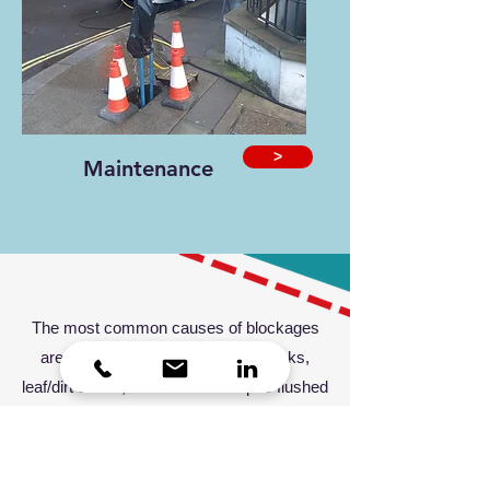
>
Maintenance
The most common causes of blockages
are fats or grease poured down sinks,
leaf/dirt debris, roots and wet wipes flushed
down the toilet. However, don't fear—we
have a
24-hour reactive service
to help
with every crisis!