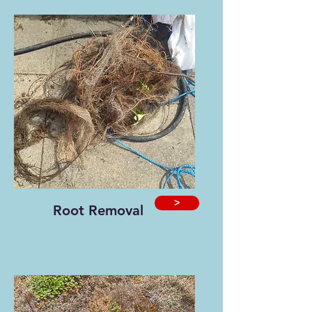
>
Root Removal