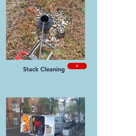
>
Stack Cleaning