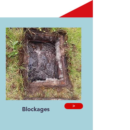
>
Blockages