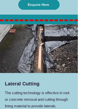
Enquire Here
Lateral Cutting
The cutting technology is effective in root
or concrete removal and cutting through
lining material to provide laterals.