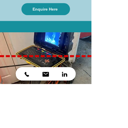
Enquire Here
Pipe Refurbishment
When pipework ages, it can become
deformed. We can use a system of re-