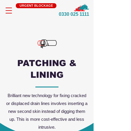
URGENT BLOCKAGE
0330 025 1111
PATCHING &
LINING
Brilliant new technology for fixing cracked
or displaced drain lines involves inserting a
new second skin instead of digging them
up. This is more cost-effective and less
intrusive.