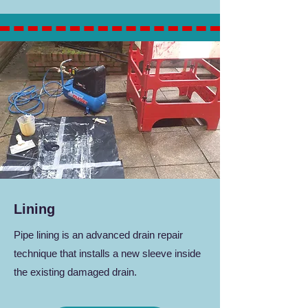
Lining
Pipe lining is an advanced drain repair
technique that installs a new sleeve inside
the existing damaged drain.