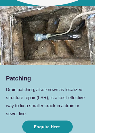
Patching
Drain patching, also known as localized
structure repair (LSR), is a cost-effective
way to fix a smaller crack in a drain or
sewer line.
Enquire Here